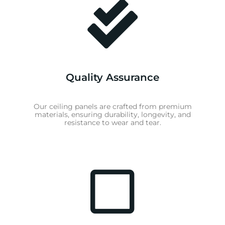
Quality Assurance
Our ceiling panels are crafted from premium
materials, ensuring durability, longevity, and
resistance to wear and tear.