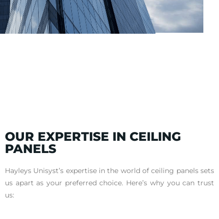
OUR EXPERTISE IN CEILING
PANELS
Hayleys Unisyst’s expertise in the world of ceiling panels sets
us apart as your preferred choice. Here’s why you can trust
us: