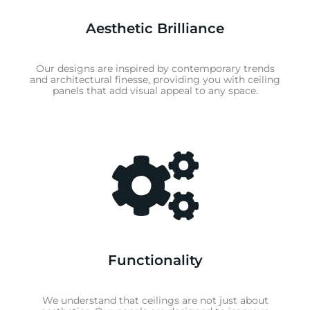
Aesthetic Brilliance
Our designs are inspired by contemporary trends
and architectural finesse, providing you with ceiling
panels that add visual appeal to any space.
Functionality
We understand that ceilings are not just about