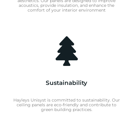
aesthetics. Our panels are designed to improve
acoustics, provide insulation, and enhance the
comfort of your interior environment
Sustainability
Hayleys Unisyst is committed to sustainability. Our
ceiling panels are eco-friendly and contribute to
green building practices.