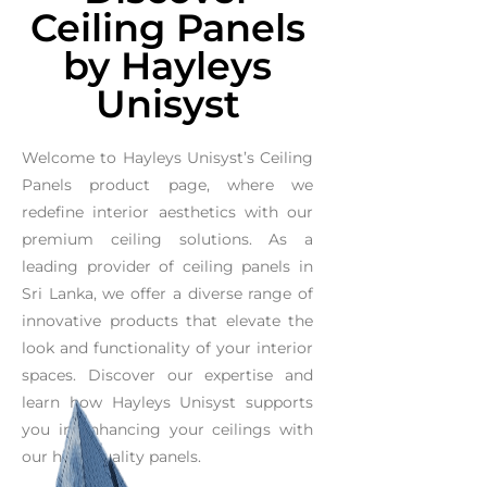
Ceiling Panels
by Hayleys
Unisyst
Welcome to Hayleys Unisyst’s Ceiling
Panels product page, where we
redefine interior aesthetics with our
premium ceiling solutions. As a
leading provider of ceiling panels in
Sri Lanka, we offer a diverse range of
innovative products that elevate the
look and functionality of your interior
spaces. Discover our expertise and
learn how Hayleys Unisyst supports
you in enhancing your ceilings with
our high-quality panels.