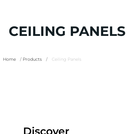
CEILING PANELS
Home
/
Products
/
Ceiling Panels
Discover