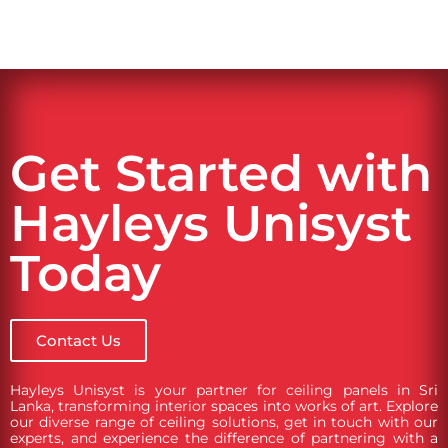
Get Started with
Hayleys Unisyst
Today
Contact Us
Hayleys Unisyst is your partner for ceiling panels in Sri
Lanka, transforming interior spaces into works of art. Explore
our diverse range of ceiling solutions, get in touch with our
experts, and experience the difference of partnering with a