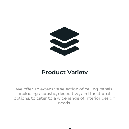
Product Variety
We offer an extensive selection of ceiling panels,
including acoustic, decorative, and functional
options, to cater to a wide range of interior design
needs.