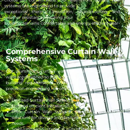
choice for curtain walls. Our aluminium curtain wall
systems are engineered to provide
exceptional thermal insulation, soundproofing, and
weather resistance, ensuring your
building remains comfortable and energy-efficient year-
round.
Comprehensive Curtain Wall
Systems
Our aluminium curtain wall systems and glass curtain
walls are designed to suit a variety of
building requirements. With advanced technology and
precision engineering, we offer:
Unitised Curtain Wall Systems: Pre-assembled units for
fast and efficient installation.
Stick Curtain Wall Systems: Flexible and adaptable
solutions for diverse architectural
needs.
Semi-Unitised Systems: A hybrid approach combining