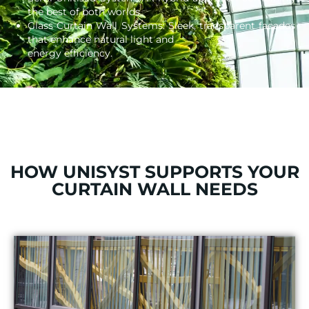
the best of both worlds.
Glass Curtain Wall Systems: Sleek, transparent facades
that enhance natural light and
energy efficiency.
HOW UNISYST SUPPORTS YOUR
CURTAIN WALL NEEDS