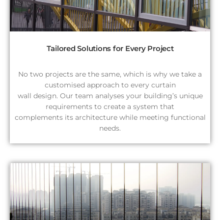
Tailored Solutions for Every Project
No two projects are the same, which is why we take a
customised approach to every curtain
wall design. Our team analyses your building’s unique
requirements to create a system that
complements its architecture while meeting functional
needs.