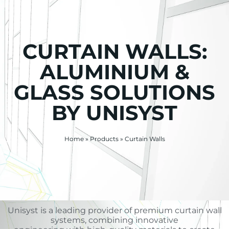
CURTAIN WALLS:
ALUMINIUM &
GLASS SOLUTIONS
BY UNISYST
Home
»
Products
»
Curtain Walls
Unisyst is a leading provider of premium curtain wall
systems, combining innovative