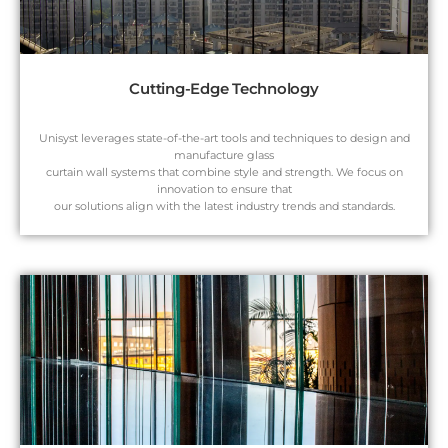
Cutting-Edge Technology
Unisyst leverages state-of-the-art tools and techniques to design and
manufacture glass
curtain wall systems that combine style and strength. We focus on
innovation to ensure that
our solutions align with the latest industry trends and standards.