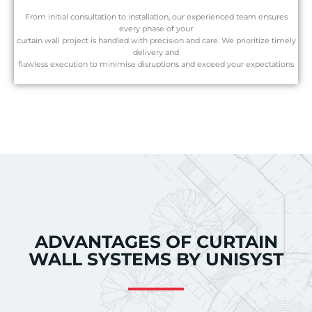
From initial consultation to installation, our experienced team ensures
every phase of your
curtain wall project is handled with precision and care. We prioritize timely
delivery and
flawless execution to minimise disruptions and exceed your expectations
ADVANTAGES OF CURTAIN
WALL SYSTEMS BY UNISYST