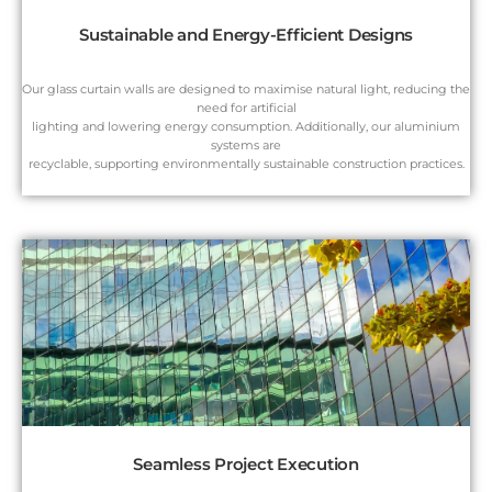
Sustainable and Energy-Efficient Designs
Our glass curtain walls are designed to maximise natural light, reducing the
need for artificial
lighting and lowering energy consumption. Additionally, our aluminium
systems are
recyclable, supporting environmentally sustainable construction practices.
Seamless Project Execution