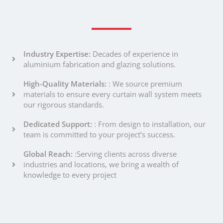
Industry Expertise:
Decades of experience in
aluminium fabrication and glazing solutions.
High-Quality Materials:
: We source premium
materials to ensure every curtain wall system meets
our rigorous standards.
Dedicated Support:
: From design to installation, our
team is committed to your project’s success.
Global Reach:
:Serving clients across diverse
industries and locations, we bring a wealth of
knowledge to every project