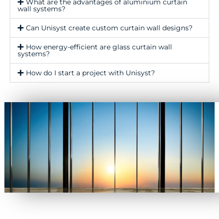
What are the advantages of aluminium curtain
wall systems?
Can Unisyst create custom curtain wall designs?
How energy-efficient are glass curtain wall
systems?
How do I start a project with Unisyst?