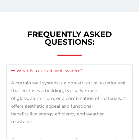
FREQUENTLY ASKED
QUESTIONS:
What is a curtain wall system?
A curtain wall system is a non-structural exterior wall
that encloses a building, typically made
of glass, aluminium, or a combination of materials. It
offers aesthetic appeal and functional
benefits like energy efficiency and weather
resistance.