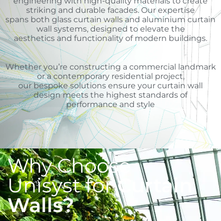
engineering with high-quality materials to create
striking and durable facades. Our expertise
spans both glass curtain walls and aluminium curtain
wall systems, designed to elevate the
aesthetics and functionality of modern buildings.
Whether you’re constructing a commercial landmark
or a contemporary residential project,
our bespoke solutions ensure your curtain wall
design meets the highest standards of
performance and style
Why Choose
Unisyst for
Curtain
Walls?