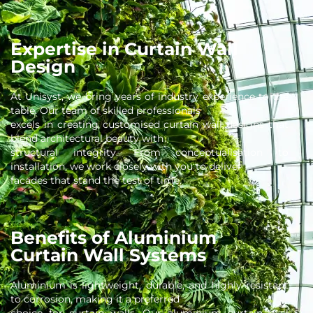
Expertise in Curtain Wall
Design
At Unisyst, we bring years of industry experience to the
table. Our team of skilled professionals
excels in creating customised curtain wall designs that
blend architectural beauty with
structural integrity. From conceptualisation to
installation, we work closely with you to deliver
facades that stand the test of time.
Benefits of Aluminium
Curtain Wall Systems
Aluminium is lightweight, durable, and highly resistant
to corrosion, making it a preferred