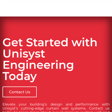
Get Started with
Unisyst
Engineering
Today
Contact Us
Elevate your building’s design and performance with
Unisyst’s cutting-edge curtain wall systems. Contact us