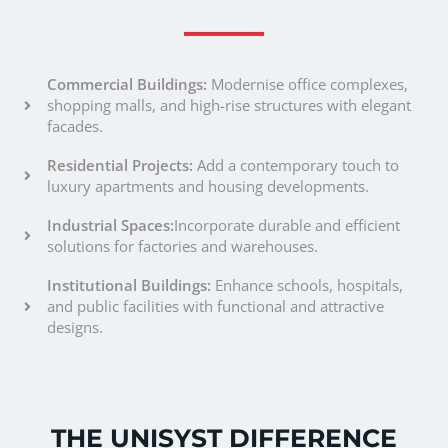
Commercial Buildings:
Modernise office complexes,
shopping malls, and high-rise structures with elegant
facades.
Residential Projects:
Add a contemporary touch to
luxury apartments and housing developments.
Industrial Spaces:
Incorporate durable and efficient
solutions for factories and warehouses.
Institutional Buildings:
Enhance schools, hospitals,
and public facilities with functional and attractive
designs.
THE UNISYST DIFFERENCE