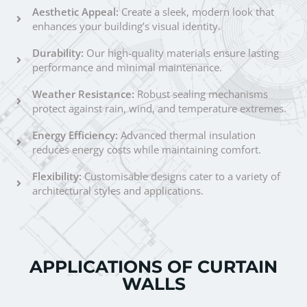
Aesthetic Appeal:
Create a sleek, modern look that
enhances your building’s visual identity.
Durability:
Our high-quality materials ensure lasting
performance and minimal maintenance.
Weather Resistance:
Robust sealing mechanisms
protect against rain, wind, and temperature extremes.
Energy Efficiency:
Advanced thermal insulation
reduces energy costs while maintaining comfort.
Flexibility:
Customisable designs cater to a variety of
architectural styles and applications.
APPLICATIONS OF CURTAIN
WALLS